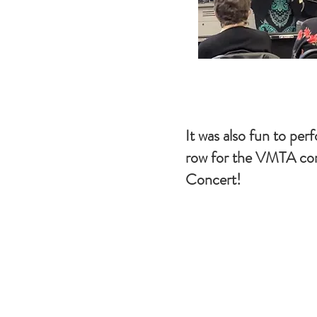
It was also fun to perf
row for the VMTA con
Concert!