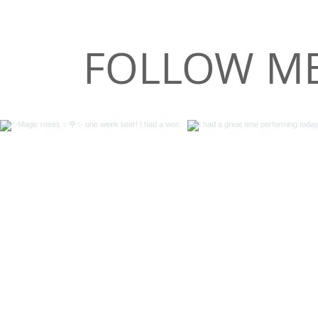
FOLLOW ME