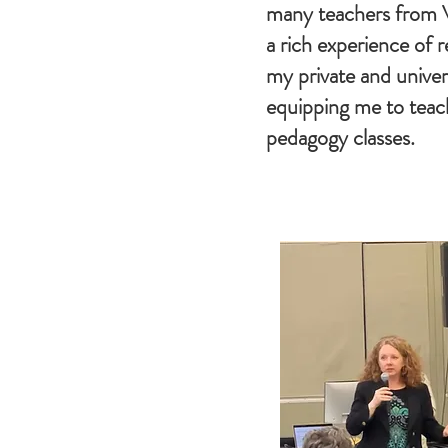
many teachers from 
a rich experience of r
my private and univers
equipping me to teac
pedagogy classes.