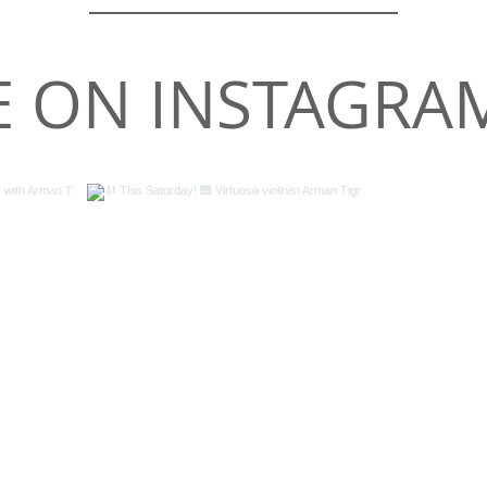
 ON INSTAGRA