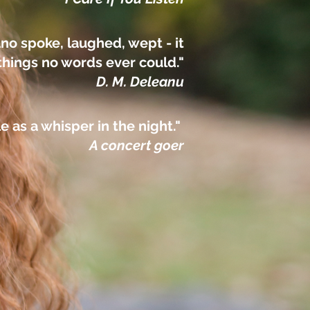
no spoke, laughed, wept - it
things no words ever could."
D. M. Deleanu
le as a whisper in the night."
A concert goer