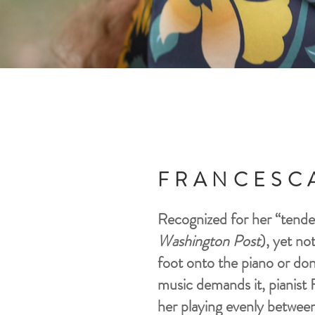
FRANCESC
Recognized for her “tender
Washington Post
), yet no
foot onto the piano or don 
music demands it, pianist 
her playing evenly between