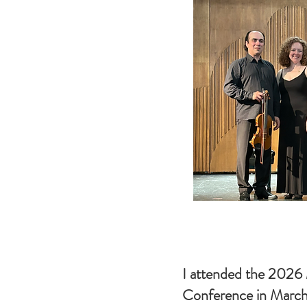
I attended the 202
Conference in March