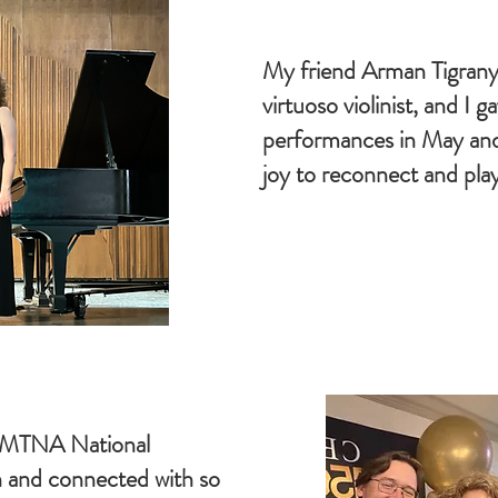
My friend Arman Tigrany
virtuoso violinist, and I g
performances in May an
joy to reconnect and play
6 MTNA National
 and connected with so