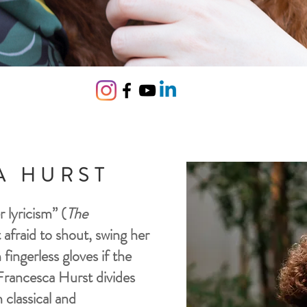
A HURST
 lyricism” (
The
t afraid to shout, swing her
fingerless gloves if the
Francesca Hurst divides
 classical and