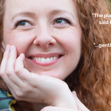
"The pia
said 
"...gent