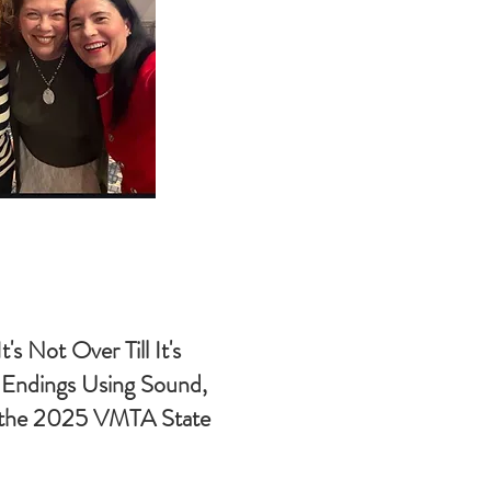
t's Not Over Till It's
e Endings Using Sound,
t the 2025 VMTA State