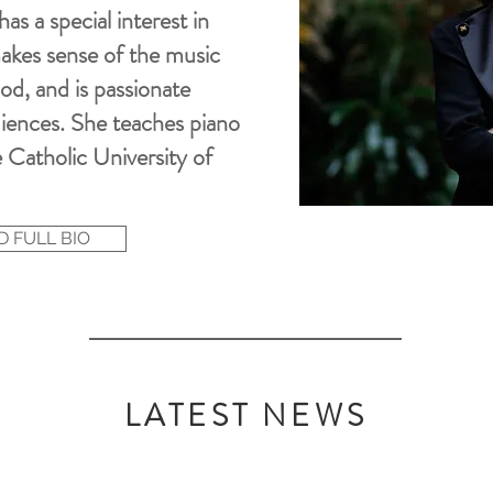
s a special interest in
akes sense of
the
music
iod, and is passionate
iences
. She teaches piano
 Catholic University of
 FULL BIO
LATEST NEWS