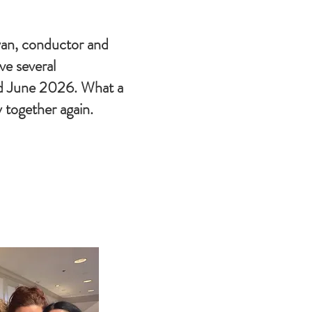
an, conductor and
ave several
d June 2026. What a
 together again.