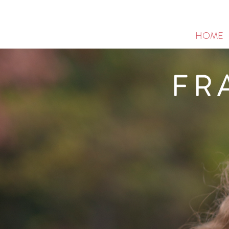
HOME
FR