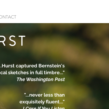
ONTACT
RST
...Hurst captured Bernstein's
al sketches in full timbre..."
The Washington Post
"...never less than
exquisitely fluent..."
I Care If You Listen