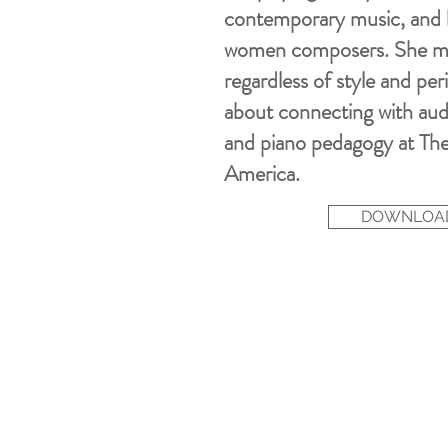
contemporary music, and ha
women composers. She m
regardless of style and per
about connecting with
aud
and piano pedagogy at The
America.
DOWNLOAD