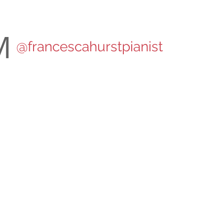
M
@francescahurstpianist