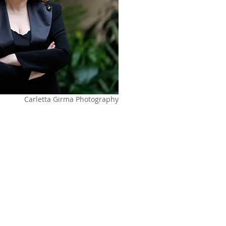
Carletta Girma Photography