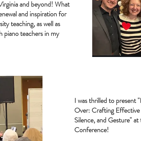
Virginia and beyond! What
enewal and inspiration for
ity teaching, as well as
h piano teachers in my
I was thrilled to present "I
Over: Crafting Effectiv
Silence, and Gesture" a
Conference!