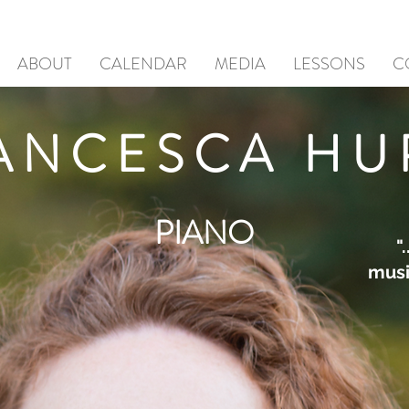
ABOUT
CALENDAR
MEDIA
LESSONS
C
ANCESCA HU
PIANO
"
music