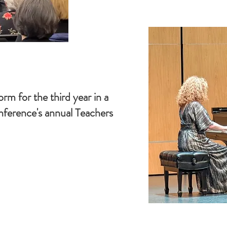
orm for the third year in a
ference's annual Teachers