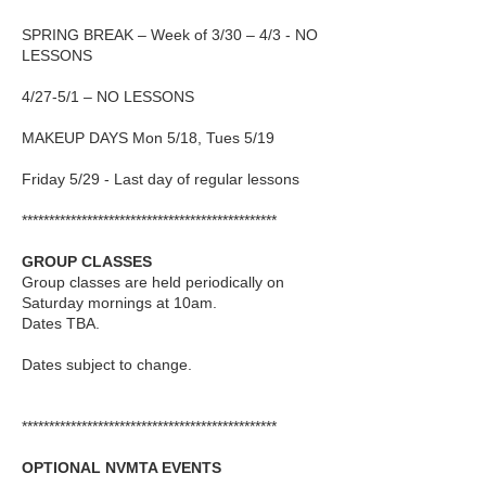
SPRING BREAK – Week of 3/30 – 4/3 - NO
LESSONS
4/27-5/1 – NO LESSONS
MAKEUP DAYS Mon 5/18, Tues 5/19
Friday 5/29
- Last day of regular lessons
***********************************************
GROUP CLASSES
Group classes are held periodically on
Saturday mornings at 10am.
Dates TBA.
Dates subject to change.
***********************************************
OPTIONAL NVMTA EVENTS