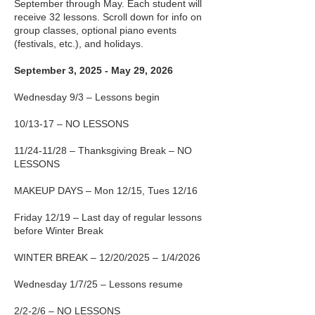
September through May. Each student will
receive 32 lessons. Scroll down for info on
group classes, optional piano events
(festivals, etc.), and holidays.
September 3, 2025 - May 29, 2026
Wednesday 9/3 – Lessons begin
10/13-17 – NO LESSONS
11/24-11/28 – Thanksgiving Break – NO
LESSONS
MAKEUP DAYS – Mon 12/15, Tues 12/16
Friday 12/19 – Last day of regular lessons
before Winter Break
WINTER BREAK – 12/20/2025 – 1/4/2026
Wednesday 1/7/25 – Lessons resume
2/2-2/6 – NO LESSONS