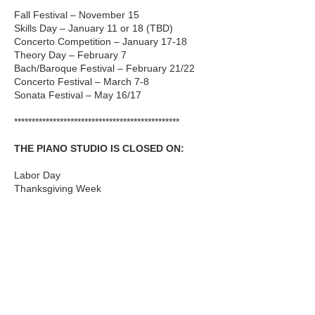
Fall Festival – November 15
Skills Day – January 11 or 18 (TBD)
Concerto Competition – January 17-18
Theory Day – February 7
Bach/Baroque Festival – February 21/22
Concerto Festival – March 7-8
Sonata Festival – May 16/17
***********************************************
THE PIANO STUDIO IS CLOSED ON:
Labor Day
Thanksgiving Week
Winter Holiday Break, December 20-
January 4
Martin Luther King, Jr Day
Memorial Day
***********************************************
SUMMER LESSONS
Summer lessons are available to be