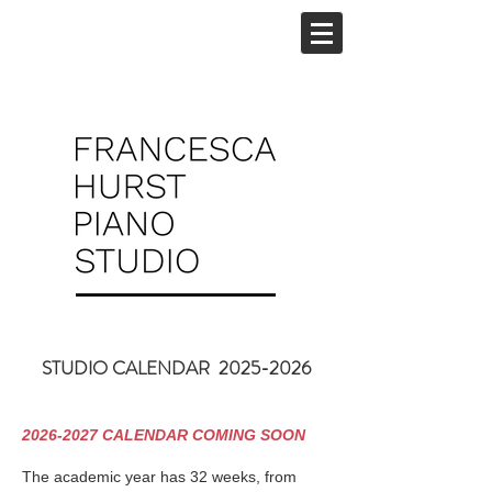
STUDIO CALENDAR
2025-2026
2026-2027
CALENDAR COMING SOON
The academic year has 32 weeks, from