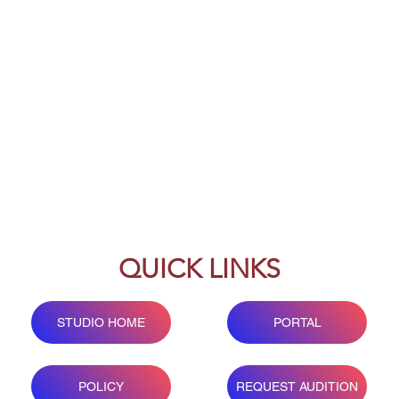
QUICK LINKS
STUDIO HOME
PORTAL
POLICY
REQUEST AUDITION