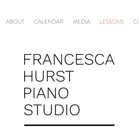
ABOUT
CALENDAR
MEDIA
LESSONS
C