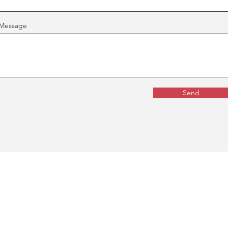
Message
Send