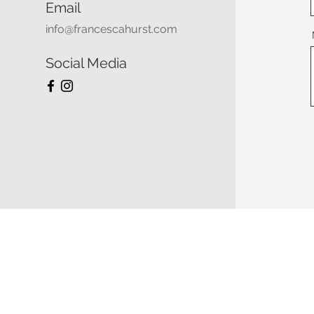
Email
info@francescahurst.com
Social Media