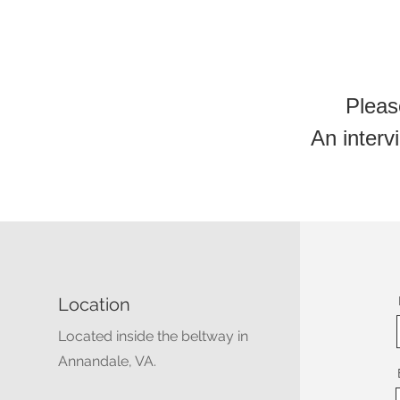
Pleas
An intervi
Location
Located inside the beltway in
Annandale, VA.