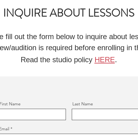
INQUIRE ABOUT LESSONS
e fill out the form below to inquire about l
ew/audition is required before enrolling in t
Read the studio policy
HERE
.
First Name
Last Name
Email