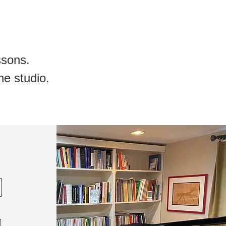
essons
.
he studio.