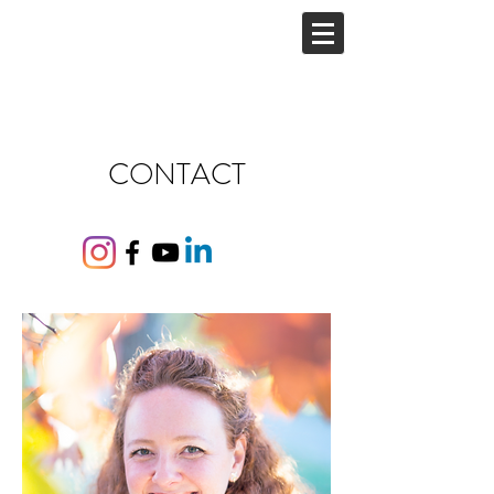
CONTACT