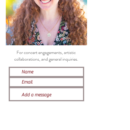
For concert engagements, artistic
collaborations, and general inquiries
.
Submit